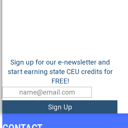
Sign up for our e-newsletter and
start earning state CEU credits for
FREE!
Sign Up