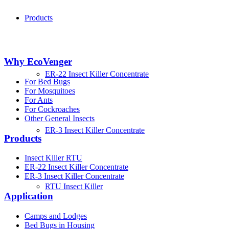
Products
Why EcoVenger
ER-22 Insect Killer Concentrate
For Bed Bugs
For Mosquitoes
For Ants
For Cockroaches
Other General Insects
ER-3 Insect Killer Concentrate
Products
Insect Killer RTU
ER-22 Insect Killer Concentrate
ER-3 Insect Killer Concentrate
RTU Insect Killer
Application
Camps and Lodges
Bed Bugs in Housing