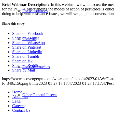
Brief Webinar Description:
In this webinar, we will discuss the me
for the PCO. Understanding the modes of action of pesticides is criti
For Mosquitoes
doing to help with resistance issues, we will wrap up the conversatio
Share this entry
Share on Facebook
Share on Twitter
For Ants
Share on WhatsApp
Share on Pinterest
Share on LinkedIn
Share on Tumblr
Share on Vk
Share on Reddit
For Cockroaches
Share by Mail
https://www.ecovengerpro.com/wp-content/uploads/2023/01/WeCha
R_340x156.png
trinity
2023-01-27 17:17:47
2023-01-27 17:17:47
Pest
Home
Other General Insects
About Us
Legal
Careers
Contact Us