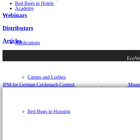
Bed Bugs in Hotels
Academy
Webinars
Distributors
Articles
Applications
EcoVen
Camps and Lodges
IPM for German Cockroach Control
Mosqu
Bed Bugs in Housing