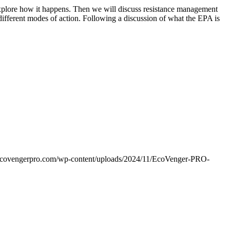
explore how it happens. Then we will discuss resistance management
different modes of action. Following a discussion of what the EPA is
ecovengerpro.com/wp-content/uploads/2024/11/EcoVenger-PRO-