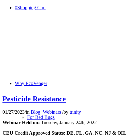
0
Shopping Cart
Why EcoVenger
Pesticide Resistance
01/27/2023
/
in
Blog
,
Webinars
/
by
trinity
For Bed Bugs
Webinar Held on:
Tuesday, January 24th, 2022
CEU Credit Approved States: DE, FL, GA, NC, NJ & OH.