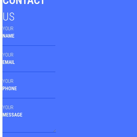
CONTACT
US
YOUR
NAME
YOUR
EMAIL
YOUR
PHONE
YOUR
MESSAGE