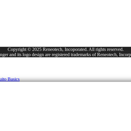
Copyright © 2025 Reneotech, Incoporated. All rights reserved.
ger and its logo design are registered trademarks of Reneotech, Incorp
ito Basics