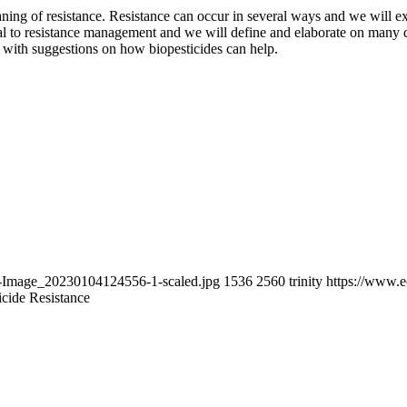
aning of resistance. Resistance can occur in several ways and we will 
cal to resistance management and we will define and elaborate on many 
n with suggestions on how biopesticides can help.
t-Image_20230104124556-1-scaled.jpg
1536
2560
trinity
https://www.
icide Resistance