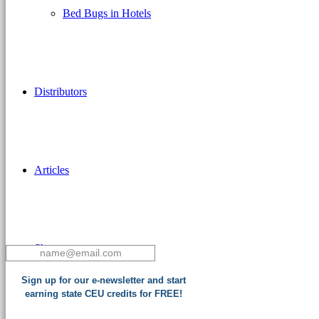
Bed Bugs in Hotels
Distributors
Articles
Shop
Sign up for our e-newsletter and start
earning state CEU credits for FREE!