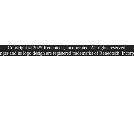
Copyright © 2025 Reneotech, Incoporated. All rights reserved.
ger and its logo design are registered trademarks of Reneotech, Incorp