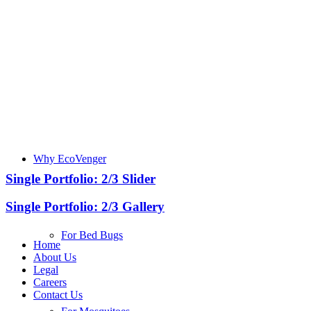
Why EcoVenger
Single Portfolio: 2/3 Slider
Single Portfolio: 2/3 Gallery
For Bed Bugs
Home
About Us
Legal
Careers
Contact Us