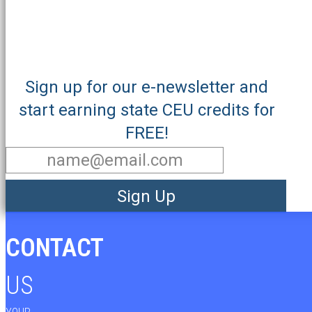
Sign up for our e-newsletter and
start earning state CEU credits for
FREE!
Sign Up
CONTACT
US