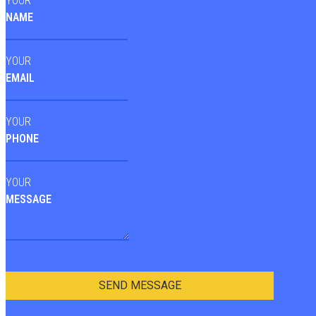
YOUR
NAME
YOUR
EMAIL
YOUR
PHONE
YOUR
MESSAGE
SEND MESSAGE