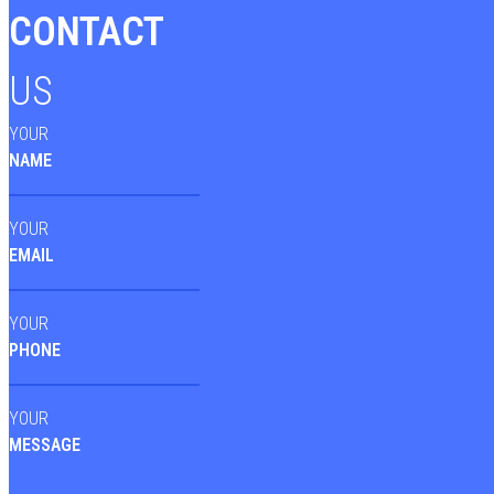
CONTACT
US
YOUR
NAME
YOUR
EMAIL
YOUR
PHONE
YOUR
MESSAGE