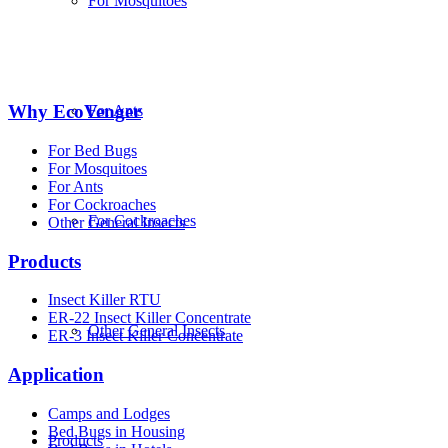
For Mosquitoes
Why EcoVenger
For Ants
For Bed Bugs
For Mosquitoes
For Ants
For Cockroaches
For Cockroaches
Other General Insects
Products
Insect Killer RTU
ER-22 Insect Killer Concentrate
Other General Insects
ER-3 Insect Killer Concentrate
Application
Camps and Lodges
Bed Bugs in Housing
Products