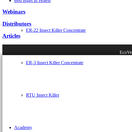
Bed Bugs in Hotels
Webinars
Distributors
ER-22 Insect Killer Concentrate
Articles
EcoVen
ER-3 Insect Killer Concentrate
RTU Insect Killer
Academy