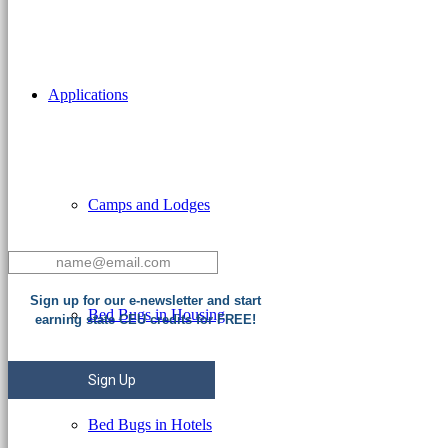
Applications
Camps and Lodges
Sign up for our e-newsletter and start
Bed Bugs in Housing
earning state CEU credits for FREE!
Sign Up
Bed Bugs in Hotels