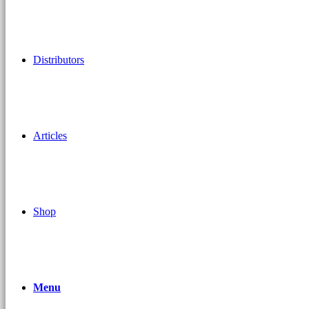
Distributors
Articles
Shop
Menu