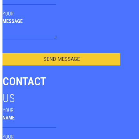
YOUR
MESSAGE
SEND MESSAGE
CONTACT
US
YOUR
NAME
YOUR