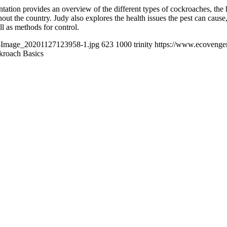
tion provides an overview of the different types of cockroaches, the hi
 the country. Judy also explores the health issues the pest can cause, 
ll as methods for control.
t-Image_20201127123958-1.jpg
623
1000
trinity
https://www.ecovenge
kroach Basics