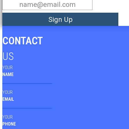
Sign Up
CONTACT
US
YOUR
NAME
YOUR
EMAIL
YOUR
PHONE