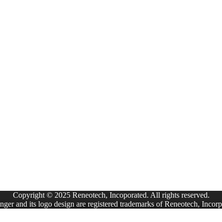
Copyright © 2025 Reneotech, Incoporated. All rights reserved.
ger and its logo design are registered trademarks of Reneotech, Incorp