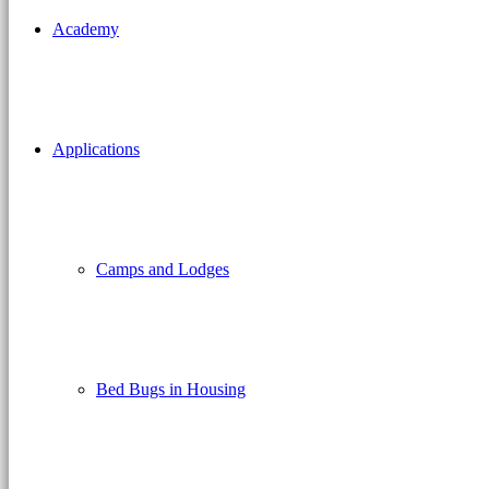
Academy
Applications
Camps and Lodges
Bed Bugs in Housing