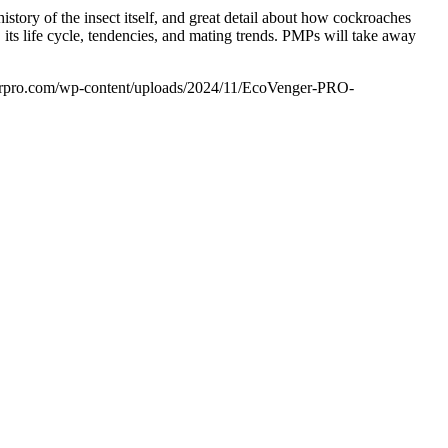
story of the insect itself, and great detail about how cockroaches
its life cycle, tendencies, and mating trends. PMPs will take away
rpro.com/wp-content/uploads/2024/11/EcoVenger-PRO-