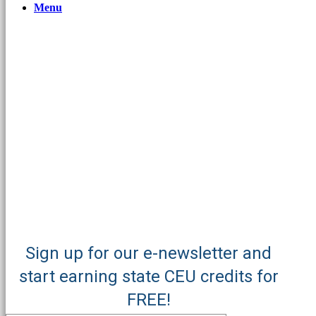
Menu
Sign up for our e-newsletter and
start earning state CEU credits for
FREE!