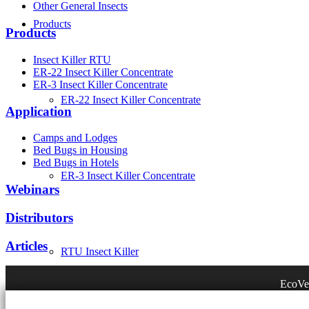
Other General Insects
Products
Products
Insect Killer RTU
ER-22 Insect Killer Concentrate
ER-3 Insect Killer Concentrate
ER-22 Insect Killer Concentrate
Application
Camps and Lodges
Bed Bugs in Housing
Bed Bugs in Hotels
ER-3 Insect Killer Concentrate
Webinars
Distributors
Articles
RTU Insect Killer
EcoVen