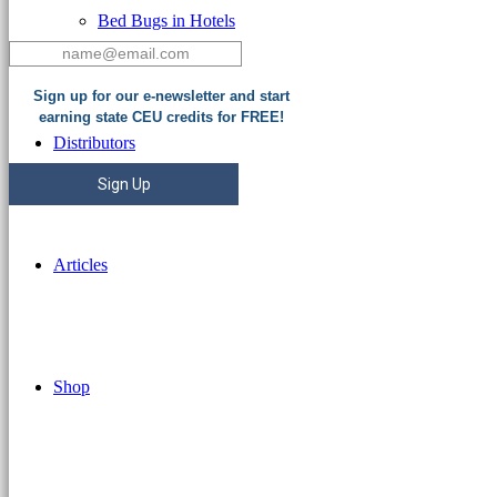
Bed Bugs in Hotels
Sign up for our e-newsletter and start
earning state CEU credits for FREE!
Distributors
Sign Up
Articles
Shop