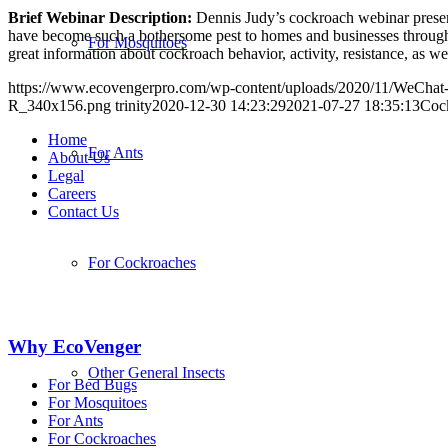
Brief Webinar Description:
Dennis Judy’s cockroach webinar presenta
have become such a bothersome pest to homes and businesses throughout
For Mosquitoes
great information about cockroach behavior, activity, resistance, as we
https://www.ecovengerpro.com/wp-content/uploads/2020/11/WeCha
R_340x156.png
trinity
2020-12-30 14:23:29
2021-07-27 18:35:13
Coc
Home
For Ants
About Us
Legal
Careers
Contact Us
For Cockroaches
Why EcoVenger
Other General Insects
For Bed Bugs
For Mosquitoes
For Ants
For Cockroaches