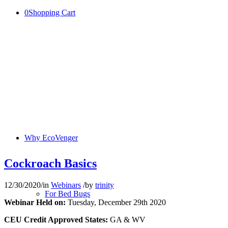
0
Shopping Cart
Why EcoVenger
Cockroach Basics
12/30/2020
/
in
Webinars
/
by
trinity
For Bed Bugs
Webinar Held on:
Tuesday, December 29th 2020
CEU Credit Approved States:
GA & WV